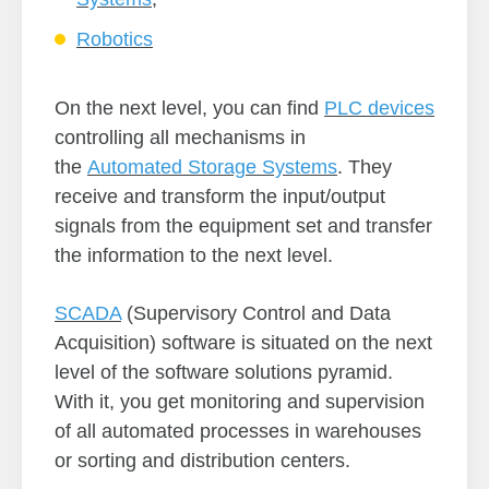
Robotics
On the next level, you can find
PLC devices
controlling all mechanisms in
the
Automated Storage Systems
. They
receive and transform the input/output
signals from the equipment set and transfer
the information to the next level.
SCADA
(Supervisory Control and Data
Acquisition) software is situated on the next
level of the software solutions pyramid.
With it, you get monitoring and supervision
of all automated processes in warehouses
or sorting and distribution centers.