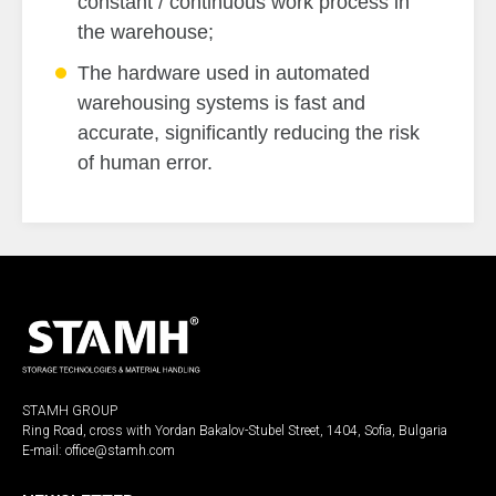
constant / continuous work process in
the warehouse;
The hardware used in automated
warehousing systems is fast and
accurate, significantly reducing the risk
of human error.
STAMH GROUP
Ring Road, cross with Yordan Bakalov-Stubel Street, 1404, Sofia, Bulgaria
E-mail:
office@stamh.com