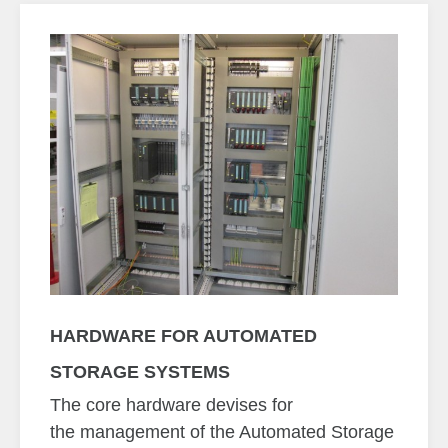
HARDWARE FOR AUTOMATED
STORAGE SYSTEMS
The core hardware devises for
the management of the Automated Storage