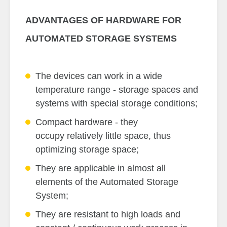
ADVANTAGES OF HARDWARE FOR
AUTOMATED STORAGE SYSTEMS
The devices can work in a wide
temperature range - storage spaces and
systems with special storage conditions;
Compact hardware - they
occupy relatively little space, thus
optimizing storage space;
They are applicable in almost all
elements of the Automated Storage
System;
They are resistant to high loads and