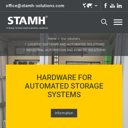
office@stamh-solutions.com
Home
Our solutions
LOGISTIC SOFTWARE AND AUTOMATED SOLUTIONS
INDUSTRIAL AUTOMATION AND ROBOTIC SOLUTIONS
HARDWARE FOR
AUTOMATED STORAGE
SYSTEMS
Information