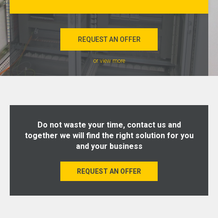
REQUEST AN OFFER
or view more
Do not waste your time, contact us and
together we will find the right solution for you
and your business
REQUEST AN OFFER