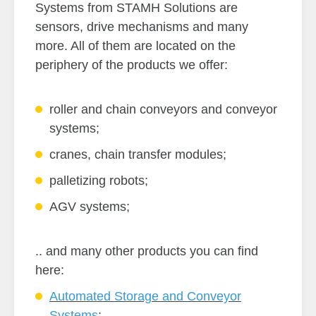
Systems from STAMH Solutions are
sensors, drive mechanisms and many
more. All of them are located on the
periphery of the products we offer:
roller and chain conveyors and conveyor
systems;
cranes, chain transfer modules;
palletizing robots;
AGV systems;
.. and many other products you can find
here:
Automated Storage and Conveyor
Systems
;