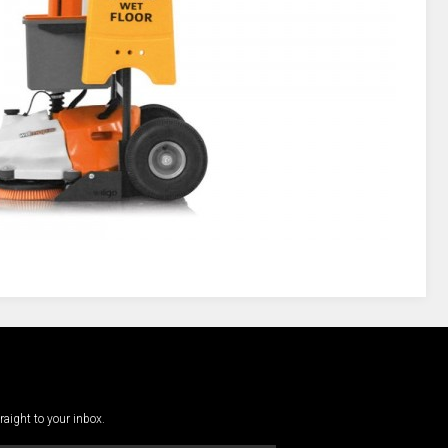
traight to your inbox.