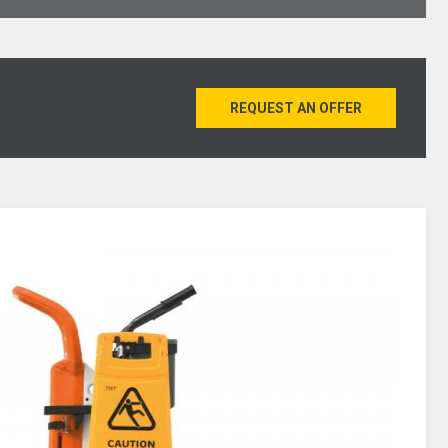
REQUEST AN OFFER