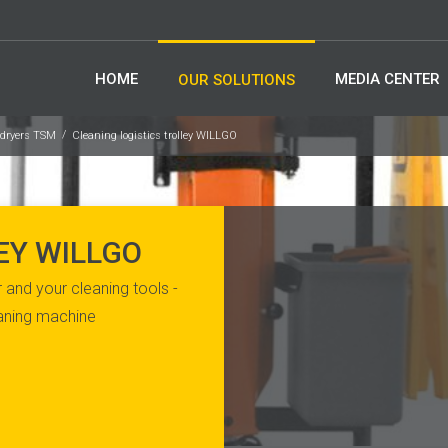
HOME
MEDIA CENTER
OUR SOLUTIONS
-dryers TSM
Cleaning logistics trolley WILLGO
EY WILLGO
 and your cleaning tools -
eaning machine