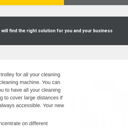
ill find the right solution for you and your business
olley for all your cleaning
t cleaning machine. You can
you to have all your cleaning
g to cover large distances if
always accessible. Your new
ncentrate on different