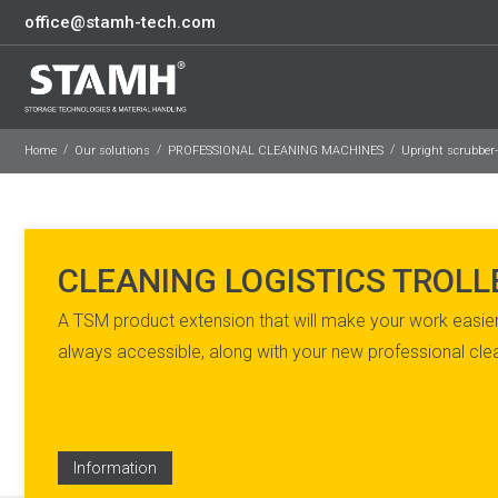
office@stamh-tech.com
Home
Our solutions
PROFESSIONAL CLEANING MACHINES
Upright scrubber
CLEANING LOGISTICS TROLL
A TSM product extension that will make your work easier
always accessible, along with your new professional cl
Information