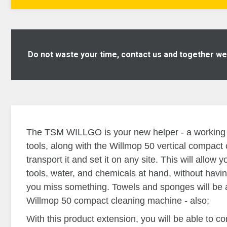
Do not waste your time, contact us and together we w
The TSM WILLGO is your new helper - a working tr
tools, along with the Willmop 50 vertical compac
transport it and set it on any site. This will allow 
tools, water, and chemicals at hand, without havin
you miss something.
Towels and sponges will be 
Willmop 50 compact cleaning machine - also;
With this product extension, you will be able to co