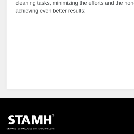
cleaning tasks, minimizing the efforts and the 
achieving even better results;