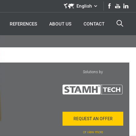
English
REFERENCES
ABOUT US
CONTACT
Solutions by
REQUEST AN OFFER
or view more