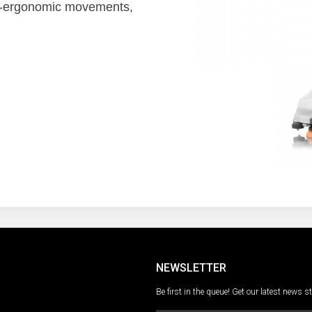
non-ergonomic movements,
NEWSLETTER
Be first in the queue! Get our latest news s