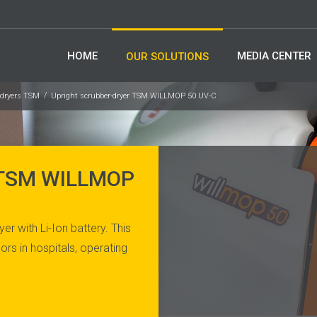
HOME
MEDIA CENTER
OUR SOLUTIONS
-dryers TSM
Upright scrubber-dryer TSM WILLMOP 50 UV-C
 TSM WILLMOP
r with Li-Ion battery. This
ors in hospitals, operating