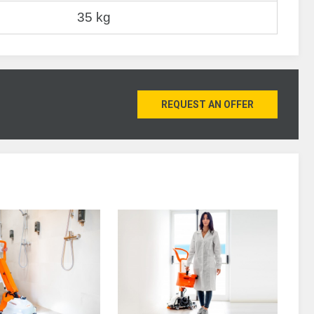
35 kg
REQUEST AN OFFER