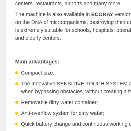
centers, restaurants, airports and many more.
The machine is also available in
ECORAY
versio
on the DNA of microorganisms, destroying their 
is extremely suitable for schools, hospitals, oper
and elderly centers.
Main advantages:
Compact size;
The innovative SENSITIVE TOUCH SYSTEM allows
when bypassing obstacles, without creating a f
Removable dirty water container;
Anti-overflow system for dirty water;
Quick battery change and continuous working c