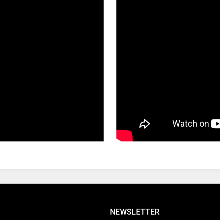
NEWSLETTER