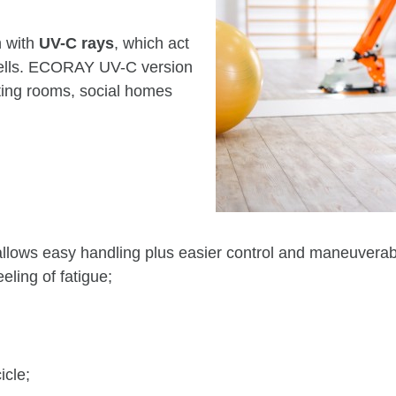
n with
UV-C rays
, which act
cells. ECORAY UV-C version
ating rooms, social homes
 easy handling plus easier control and maneuverabilit
eeling of fatigue;
icle;