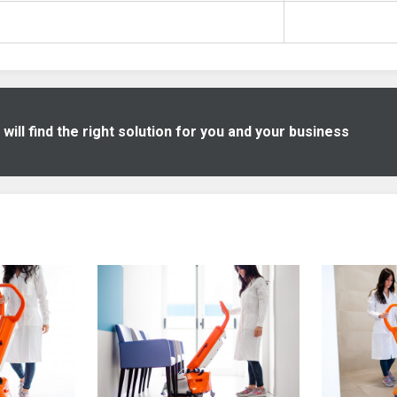
ill find the right solution for you and your business