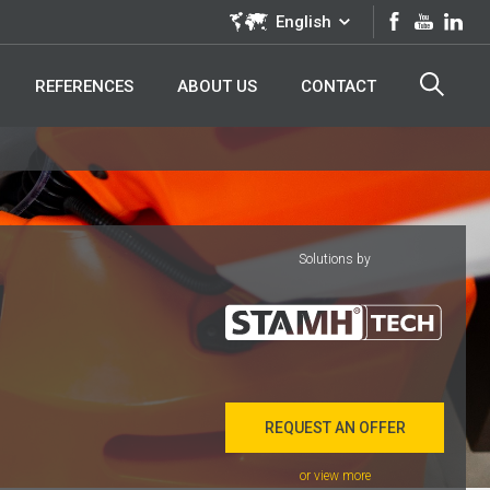
English
REFERENCES
ABOUT US
CONTACT
Solutions by
REQUEST AN OFFER
or view more