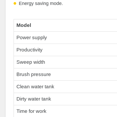
Energy saving mode.
Model
Power supply
Productivity
Sweep width
Brush pressure
Clean water tank
Dirty water tank
Time for work