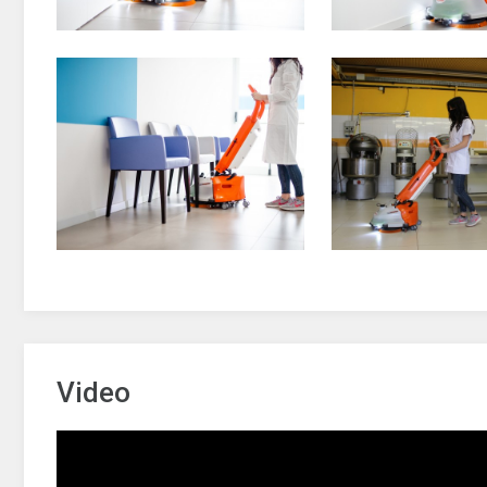
Video