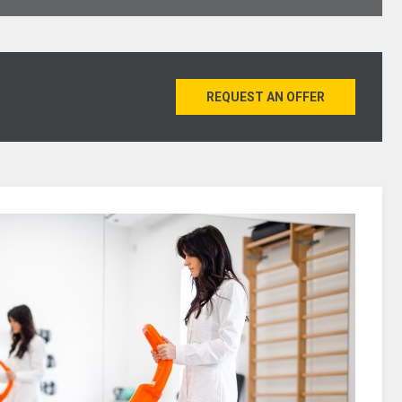
REQUEST AN OFFER