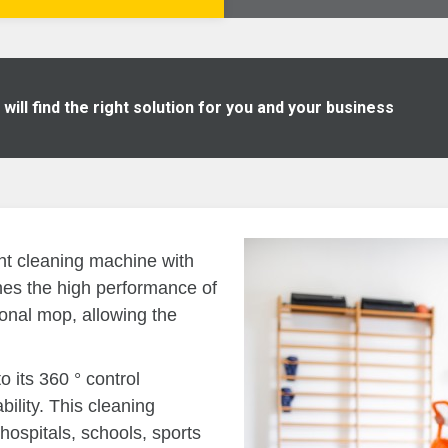
ill find the right solution for you and your business
ht cleaning machine with
nes the high performance of
tional mop, allowing the
 its 360 ° control
lity. This cleaning
hospitals, schools, sports