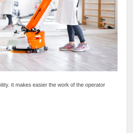
y. It makes easier the work of the operator