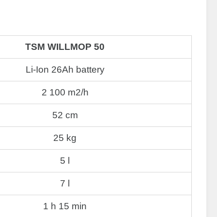
TSM WILLMOP 50
Li-Ion 26Ah battery
2 100 m2/h
52 cm
25 kg
5 l
7 l
1 h 15 min