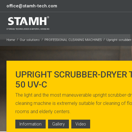
office@stamh-tech.com
Home
Our solutions
PROFESSIONAL CLEANING MACHINES
Upright scrubber
UPRIGHT SCRUBBER-DRYER
50 UV-C
The light and the most maneuverable upright scrubber-drye
cleaning machine is extremely suitable for cleaning of flo
rooms and elderly centers.
Information
Gallery
Video