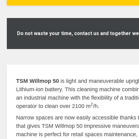
Do not waste your time, contact us and together we w
TSM Willmop 50
is light and maneuverable uprig
Lithium-ion battery. This cleaning machine combi
an industrial machine with the flexibility of a tradi
2
operator to clean over 2100 m
/h.
Narrow spaces are now easily accessible thanks to
that gives TSM Willmop 50 impressive maneuverabi
machine is perfect for retail spaces maintenance, 