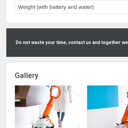
Weight (with battery and water)
Do not waste your time, contact us and together we w
Gallery