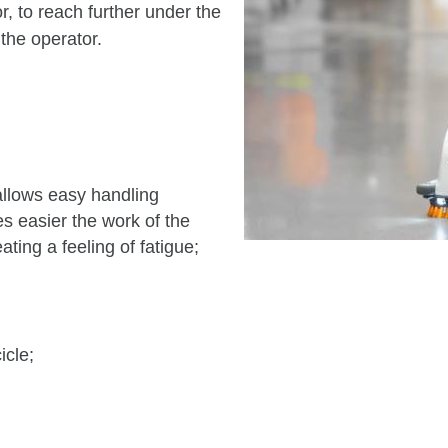
r, to reach further under the
 the operator.
lows easy handling
es easier the work of the
ating a feeling of fatigue;
icle;