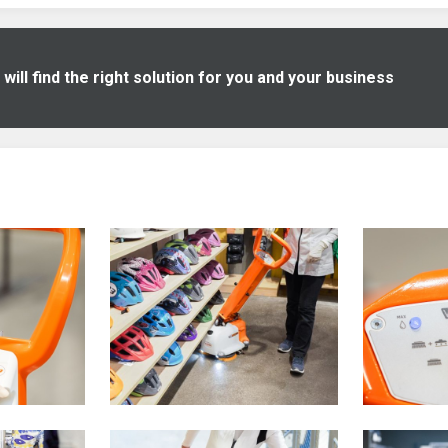
ill find the right solution for you and your business