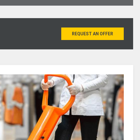
REQUEST AN OFFER