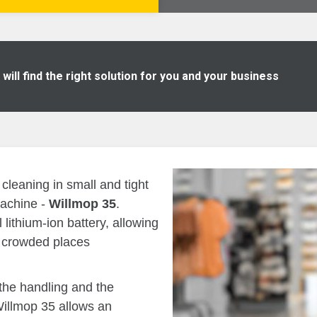
ill find the right solution for you and your business
cleaning in small and tight
machine -
Willmop 35
.
lithium-ion battery, allowing
in crowded places
the handling and the
Willmop 35 allows an