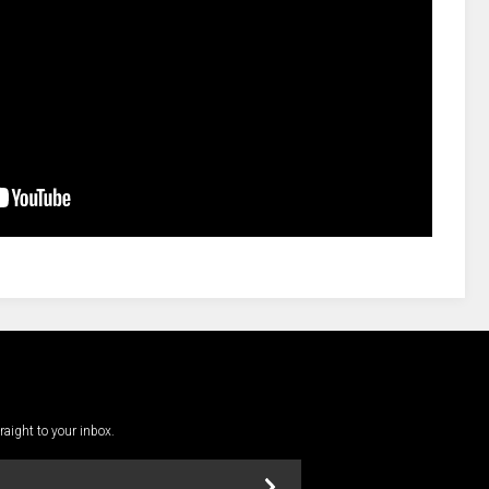
traight to your inbox.