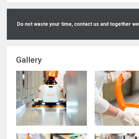
Do not waste your time, contact us and together we w
Gallery