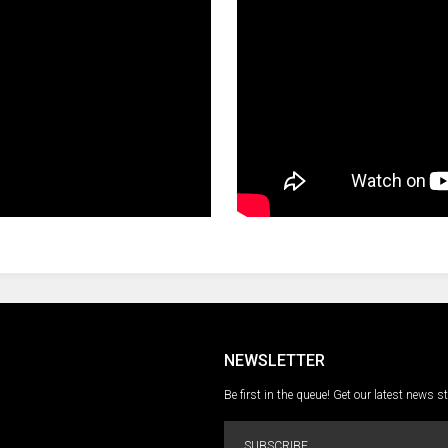
NEWSLETTER
Be first in the queue! Get our latest news s
SUBSCRIBE