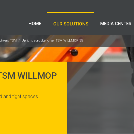
HOME
MEDIA CENTER
OUR SOLUTIONS
-dryers TSM
Upright scrubber-dryer TSM WILLMOP 35
 TSM WILLMOP
d and tight spaces