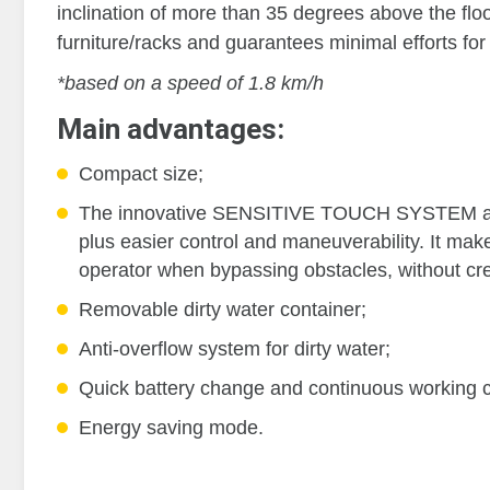
inclination of more than 35 degrees above the floo
furniture/racks and guarantees minimal efforts for
*based on a speed of 1.8 km/h
Main advantages:
Compact size;
The innovative SENSITIVE TOUCH SYSTEM al
plus easier control and maneuverability. It mak
operator when bypassing obstacles, without cre
Removable dirty water container;
Anti-overflow system for dirty water;
Quick battery change and continuous working c
Energy saving mode.