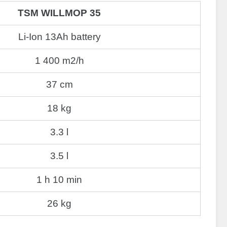
TSM WILLMOP 35
Li-Ion 13Ah battery
1 400 m2/h
37 cm
18 kg
3.3 l
3.5 l
1 h 10 min
26 kg