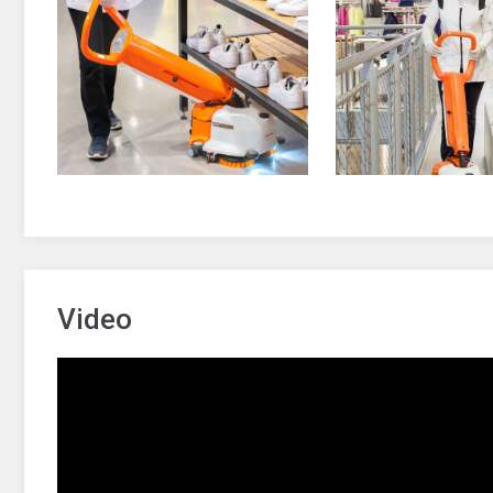
Video