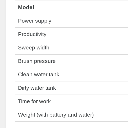
Model
Power supply
Productivity
Sweep width
Brush pressure
Clean water tank
Dirty water tank
Time for work
Weight (with battery and water)