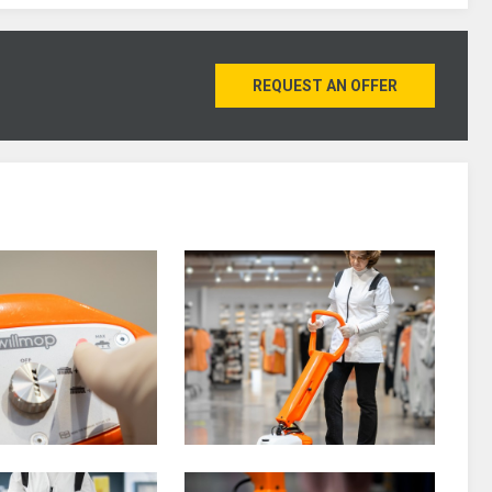
REQUEST AN OFFER