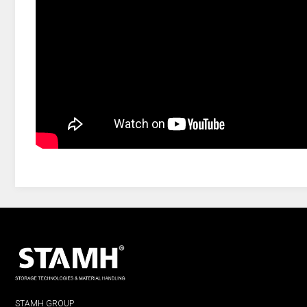
STAMH GROUP