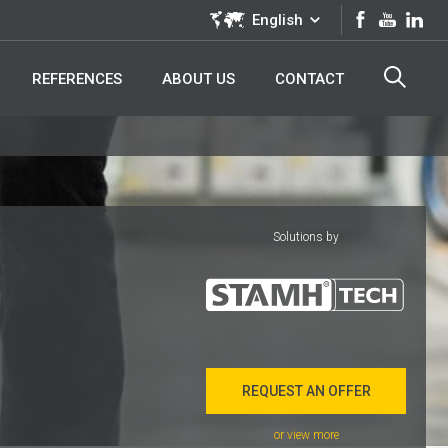
English
REFERENCES
ABOUT US
CONTACT
Solutions by
REQUEST AN OFFER
or view more