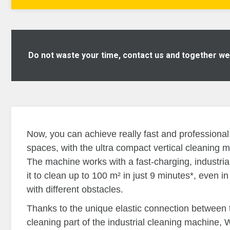
Do not waste your time, contact us and together we w
Now, you can achieve really fast and professional 
spaces, with the ultra compact vertical cleaning 
The machine works with a fast-charging, industrial 
it to clean up to 100 m² in just 9 minutes*, even 
with different obstacles.
Thanks to the unique elastic connection between 
cleaning part of the industrial cleaning machine, 