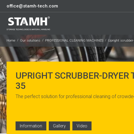
office@stamh-tech.com
Home
Our solutions
PROFESSIONAL CLEANING MACHINES
Upright scrubber
UPRIGHT SCRUBBER-DRYER
35
The perfect solution for professional cleaning of crowde
Information
Gallery
Video