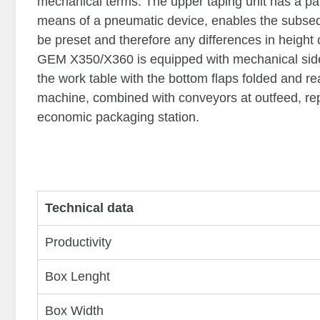
mechanical terms. The upper taping unit has a p
means of a pneumatic device, enables the subseq
be preset and therefore any differences in height
GEM X350/X360 is equipped with mechanical side
the work table with the bottom flaps folded and rea
machine, combined with conveyors at outfeed, rep
economic packaging station.
Technical data
Productivity
Box Lenght
Box Width