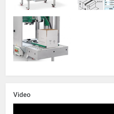
Video