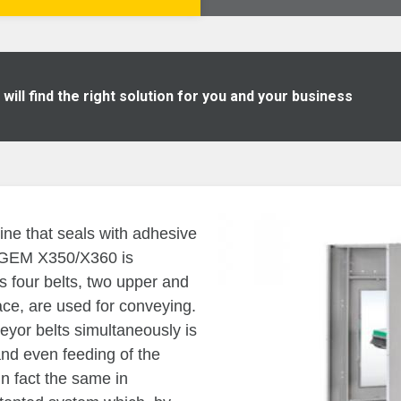
ill find the right solution for you and your business
ine that seals with adhesive
. GEM X350/X360 is
as four belts, two upper and
face, are used for conveying.
veyor belts simultaneously is
and even feeding of the
in fact the same in