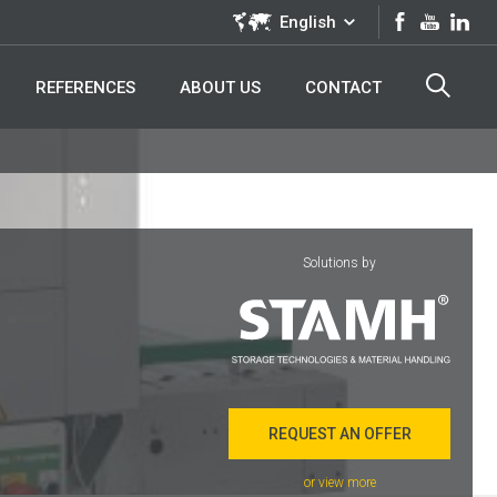
English
REFERENCES
ABOUT US
CONTACT
Solutions by
REQUEST AN OFFER
or view more