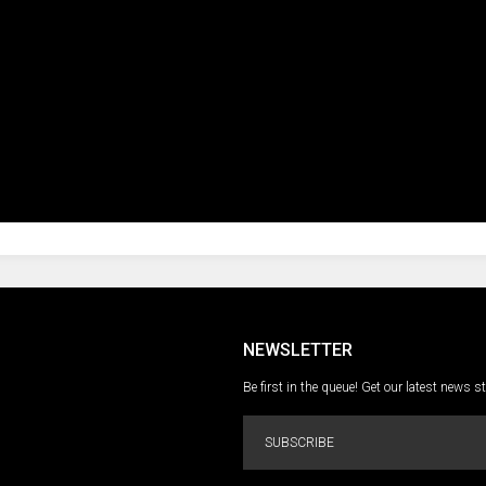
NEWSLETTER
Be first in the queue! Get our latest news s
SUBSCRIBE