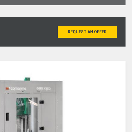
REQUEST AN OFFER