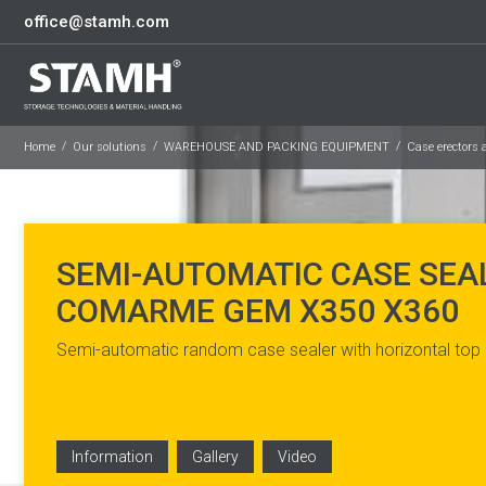
office@stamh.com
Home
Our solutions
WAREHOUSE AND PACKING EQUIPMENT
Case erectors 
SEMI-AUTOMATIC CASE SEA
COMARME GEM X350 X360
Semi-automatic random case sealer with horizontal top
Information
Gallery
Video