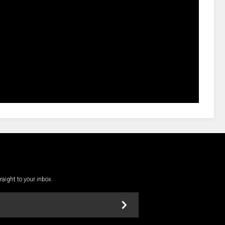
traight to your inbox.