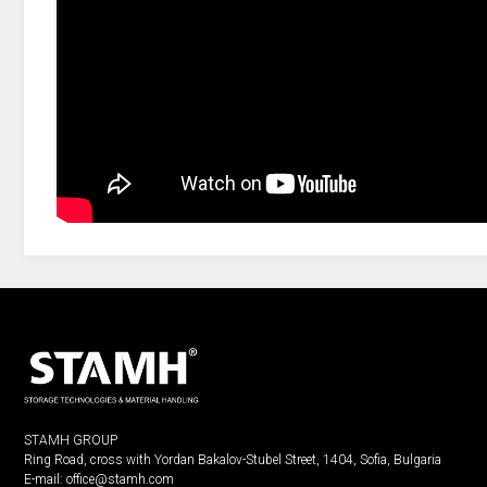
STAMH GROUP
Ring Road, cross with Yordan Bakalov-Stubel Street, 1404, Sofia, Bulgaria
E-mail:
office@stamh.com