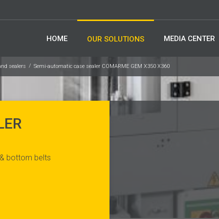
HOME
MEDIA CENTER
OUR SOLUTIONS
and sealers
Semi-automatic case sealer COMARME GEM X350 X360
LER
 & bottom belts