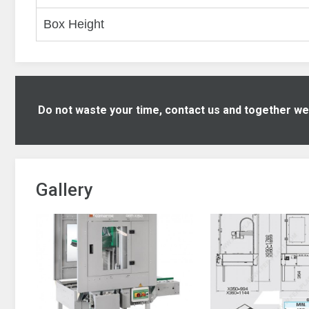
Box Height
Do not waste your time, contact us and together we w
Gallery