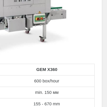
GEM X360
600 box/hour
min. 150 мм
155 - 670 mm