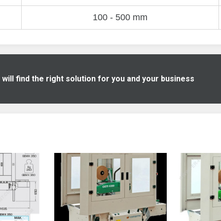
100 - 500 mm
ill find the right solution for you and your business