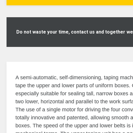
Do not waste your time, contact us and together we w
A semi-automatic, self-dimensioning, taping mach
tape the upper and lower parts of uniform boxes
especially suitable for sealing tall, narrow boxes 
two lower, horizontal and parallel to the work sur
The use of a single motor for driving the four con
totally innovative and patented, allowing smooth 
boxes. The speed of the upper and lower belts is 