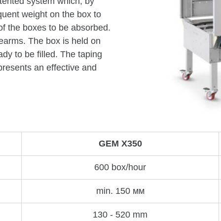
atented system which, by
uent weight on the box to
 of the boxes to be absorbed.
arms. The box is held on
dy to be filled. The taping
resents an effective and
GEM X350
600 box/hour
min. 150 мм
130 - 520 mm