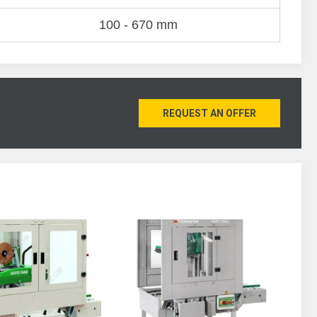
100 - 670 mm
REQUEST AN OFFER