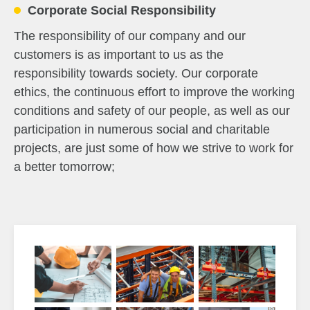
Corporate Social Responsibility
The responsibility of our company and our
customers is as important to us as the
responsibility towards society. Our corporate
ethics, the continuous effort to improve the working
conditions and safety of our people, as well as our
participation in numerous social and charitable
projects, are just some of how we strive to work for
a better tomorrow;