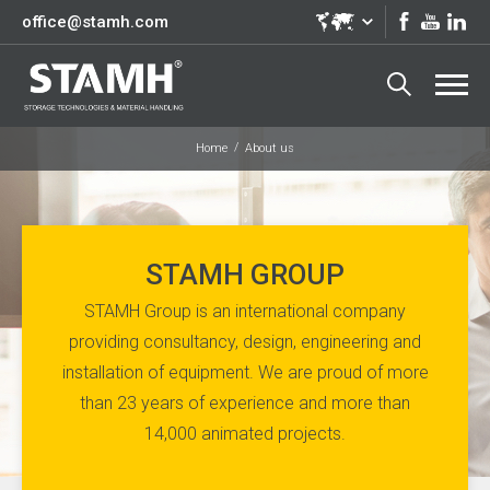
office@stamh.com
Home
About us
STAMH GROUP
STAMH Group is an international company
providing consultancy, design, engineering and
installation of equipment. We are proud of more
than 23 years of experience and more than
14,000 animated projects.