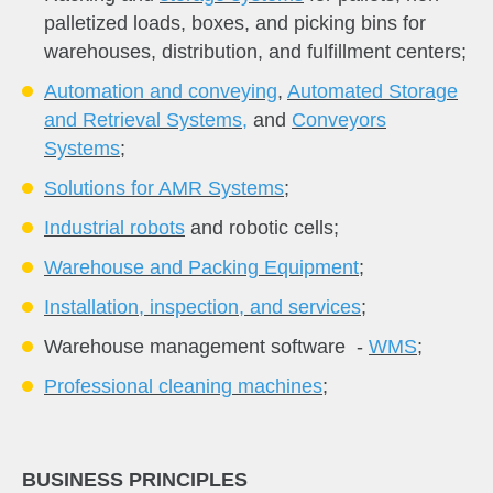
palletized loads, boxes, and picking bins for
warehouses, distribution, and fulfillment centers;
A
utomation and conveying
,
Automated Storage
and Retrieval Systems
,
and
Conveyors
Systems
;
Solutions for AMR Systems
;
Industrial robots
and robotic cells;
Warehouse and Packing Equipment
;
Installation, inspection, and services
;
Warehouse management software -
WMS
;
Professional cleaning machines
;
BUSINESS PRINCIPLES