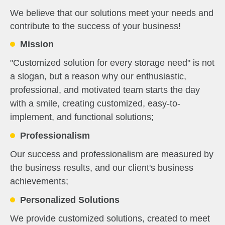
We believe that our solutions meet your needs and
contribute to the success of your business!
Mission
"Customized solution for every storage need" is not
a slogan, but a reason why our enthusiastic,
professional, and motivated team starts the day
with a smile, creating customized, easy-to-
implement, and functional solutions;
Professionalism
Our success and professionalism are measured by
the business results, and our client's business
achievements;
Personalized Solutions
We provide customized solutions, created to meet