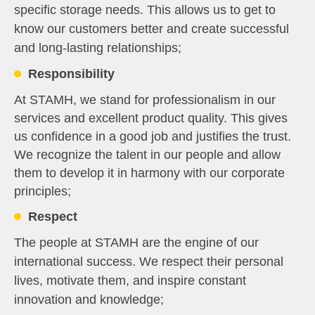
specific storage needs. This allows us to get to
know our customers better and create successful
and long-lasting relationships;
Responsibility
At STAMH, we stand for professionalism in our
services and excellent product quality. This gives
us confidence in a good job and justifies the trust.
We recognize the talent in our people and allow
them to develop it in harmony with our corporate
principles;
Respect
The people at STAMH are the engine of our
international success. We respect their personal
lives, motivate them, and inspire constant
innovation and knowledge;