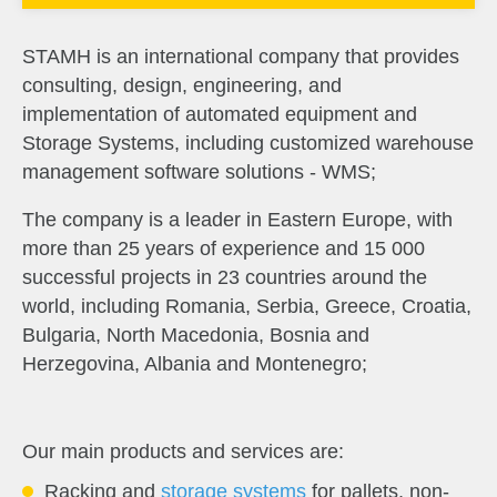
STAMH is an international company that provides
consulting, design, engineering, and
implementation of automated equipment and
Storage Systems, including customized warehouse
management software solutions - WMS;
The company is a leader in Eastern Europe, with 
more than 25 years of experience and 15 000 
successful projects in 23 countries around the 
world, including Romania, Serbia, Greece, Croatia, 
Bulgaria, North Macedonia, Bosnia and 
Herzegovina, Albania and Montenegro;
Our main products and services are:
Racking and
storage systems
for pallets, non-