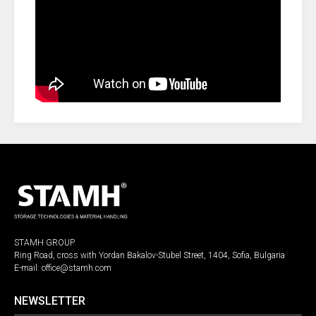
STAMH GROUP
Ring Road, cross with Yordan Bakalov-Stubel Street, 1404, Sofia, Bulgaria
E-mail:
office@stamh.com
NEWSLETTER