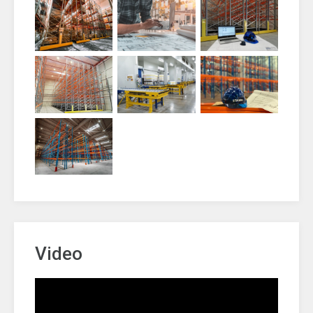
Video