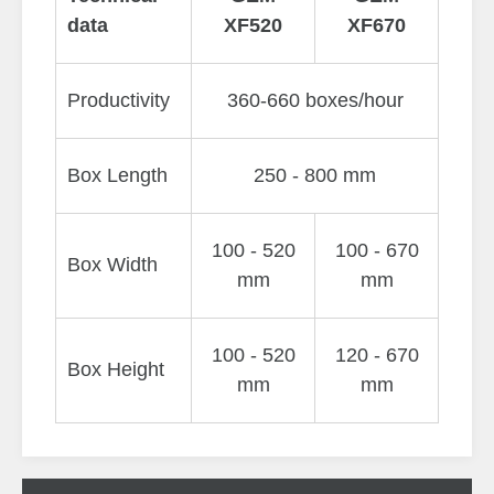
data
XF520
XF670
Productivity
360-660 boxes/hour
Box Length
250 - 800 mm
100 - 520
100 - 670
Box Width
mm
mm
100 - 520
120 - 670
Box Height
mm
mm