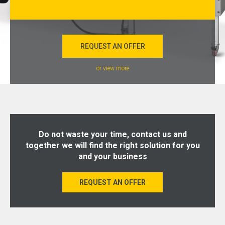
REQUEST AN OFFER
or view more
Do not waste your time, contact us and
together we will find the right solution for you
and your business
REQUEST AN OFFER