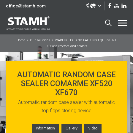
office@stamh.com
Home
Our solutions
WAREHOUSE AND PACKING EQUIPMENT
Case erectors and sealers
AUTOMATIC RANDOM CASE
SEALER COMARME XF520
XF670
Automatic random case sealer with automatic
top flaps closing device
Information
Gallery
Video