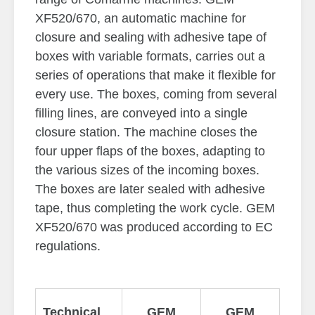
XF520/670, an automatic machine for
closure and sealing with adhesive tape of
boxes with variable formats, carries out a
series of operations that make it flexible for
every use. The boxes, coming from several
filling lines, are conveyed into a single
closure station. The machine closes the
four upper flaps of the boxes, adapting to
the various sizes of the incoming boxes.
The boxes are later sealed with adhesive
tape, thus completing the work cycle. GEM
XF520/670 was produced according to EC
regulations.
Technical
GEM
GEM