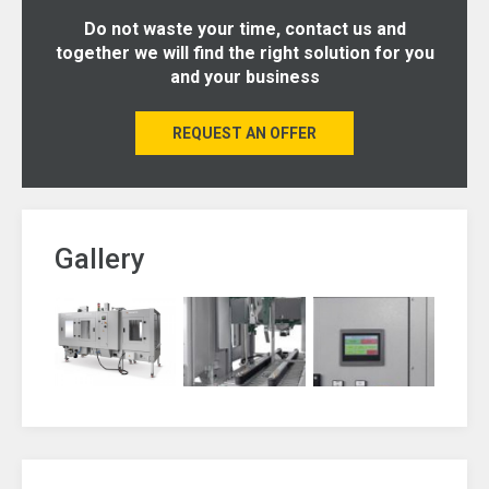
Do not waste your time, contact us and
together we will find the right solution for you
and your business
REQUEST AN OFFER
Gallery