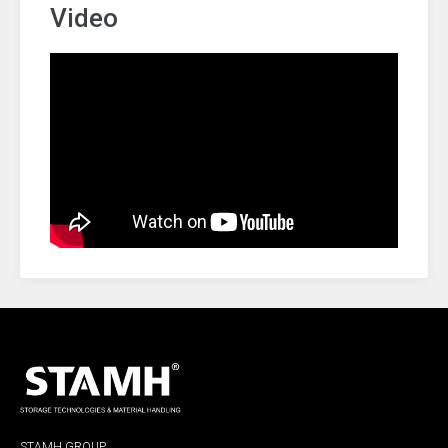
Video
STAMH GROUP