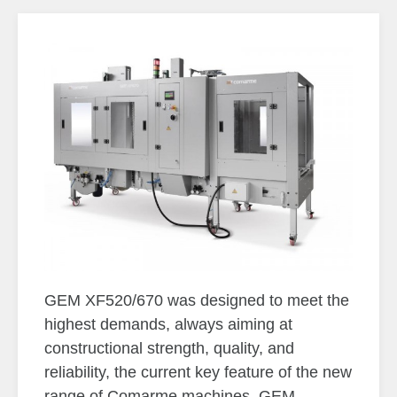
GEM XF520/670 was designed to meet the
highest demands, always aiming at
constructional strength, quality, and
reliability, the current key feature of the new
range of Comarme machines. GEM