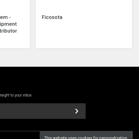
tem -
Ficosota
uipment
tributor
traight to your inbox.
This website uses cookies for personalization,