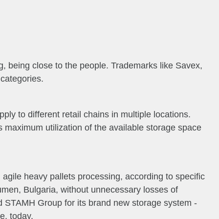
, being close to the people. Trademarks like Savex,
categories.
y to different retail chains in multiple locations.
as maximum utilization of the available storage space
 agile heavy pallets processing, according to specific
humen, Bulgaria, without unnecessary losses of
d STAMH Group for its brand new storage system -
e, today.