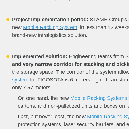
Project implementation period:
STAMH Group's eng
new
Mobile Racking System
, in less than 12 week
brand-new intralogistics solution.
Implemented solution:
Engineering teams from
and very narrow corridor for stacking and pick
the storage space. The corridor of the system all
system
for FICOSOTA is 6 meters high. It can store 
only 7.57 meters.
On one hand, the new
Mobile Racking Systems
cartons, and non-palletized units and boxes on le
Last, but never least, the new
Mobile Racking S
protection systems, laser security barriers, and