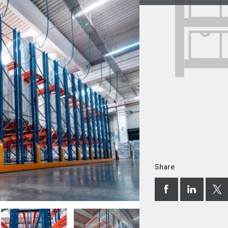
Share