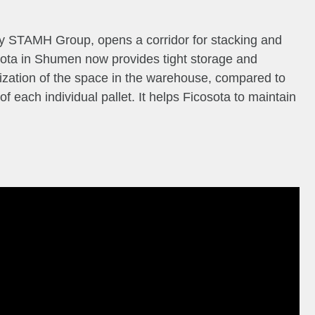
y STAMH Group, opens a corridor for stacking and
sota in Shumen now provides tight storage and
ilization of the space in the warehouse, compared to
 of each individual pallet. It helps Ficosota to maintain