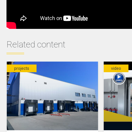
Related content
projects
video