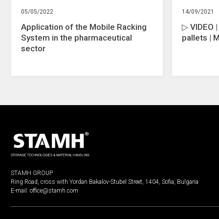
05/05/2022
14/09/2021
Application of the Mobile Racking
▷ VIDEO |
System in the pharmaceutical
pallets | 
sector
STAMH GROUP
Ring Road, cross with Yordan Bakalov-Stubel Street, 1404, Sofia, Bulgaria
E-mail:
office@stamh.com