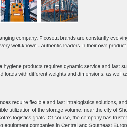
+1
anging company. Ficosota brands are constantly evolving
ry well-known - authentic leaders in their own product 
e hygiene products requires dynamic service and fast suppl
ed loads with different weights and dimensions, as well 
es require flexible and fast intralogistics solutions, and
le utilization of the storage volume, near the city of S
ota's logistics goals.
Of course, the company has truste
ing equipment companies in Central and Southeast Europ