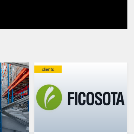
clients