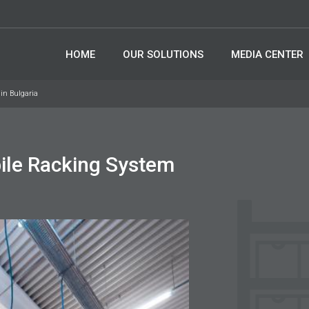
HOME
OUR SOLUTIONS
MEDIA CENTER
in Bulgaria
ile Racking System