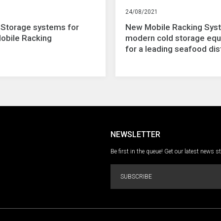
24/08/2021
 Storage systems for
New Mobile Racking Sys
Mobile Racking
modern cold storage eq
for a leading seafood dis
NEWSLETTER
Be first in the queue! Get our latest news s
SUBSCRIBE