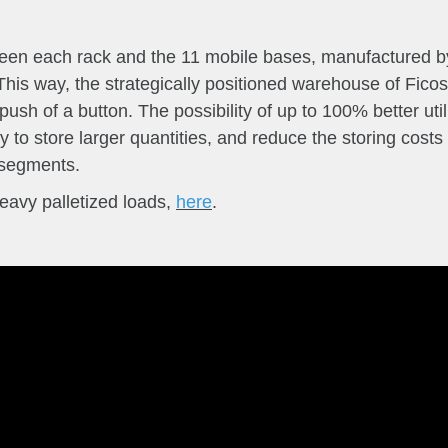
ween each rack and the 11 mobile bases, manufactured b
his way, the strategically positioned warehouse of Fico
 push of a button.
The possibility of up to 100% better ut
ity to store larger quantities, and reduce the storing costs
l segments.
eavy palletized loads,
here
.