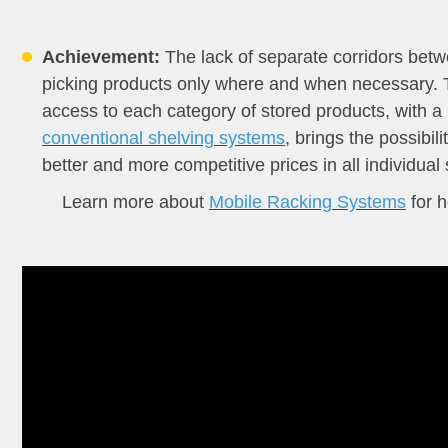
Achievement:
The lack of separate corridors bet
picking products only where and when necessary. T
access to each category of stored products, with a
conventional shelving systems
, brings the possibil
better and more competitive prices in all individua
Learn more about
Mobile Racking Systems
for h