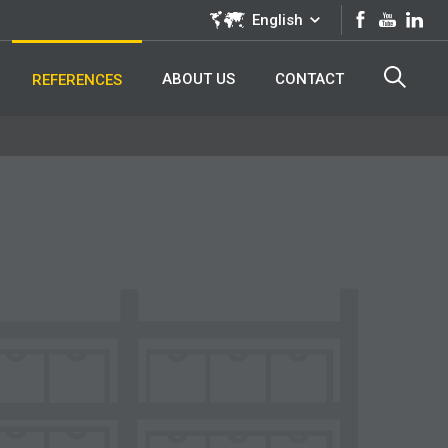
English
ABOUT US
CONTACT
REFERENCES