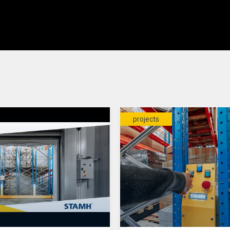
projects