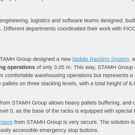
ineering, logistics and software teams designed, built
s. Different departments coordinated their work with FIC
 STAMH Group designed a new
Mobile Racking System
, 
ing operations
of only 3.05 m. This way, STAMH Group e
ows comfortable warehousing operations but represents a
pallets on three stacking levels, with a total height of 6
from STAMH Group allows heavy pallets buffering, and on t
vel 0, as the base of the racks is equipped with special 
ystem
from STAMH Group is very secure. The solution is e
 easily accessible emergency stop buttons.