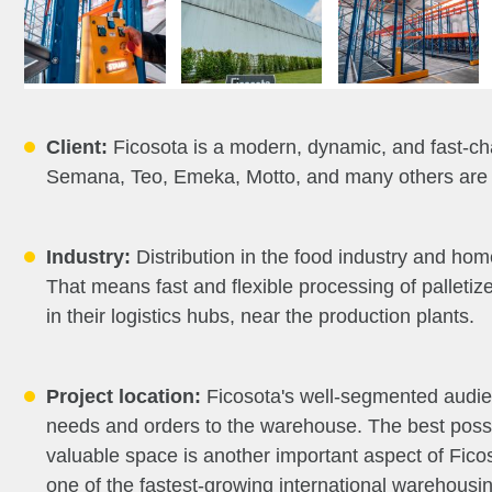
Client:
Ficosota is a modern, dynamic, and fast-ch
Semana, Teo, Emeka, Motto, and many others are ve
Industry:
Distribution in the food industry and hom
That means fast and flexible processing of palletiz
in their logistics hubs, near the production plants.
Project location:
Ficosota's well-segmented audienc
needs and orders to the warehouse. The best possib
valuable space is another important aspect of Ficos
one of the fastest-growing international warehous