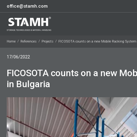
office@stamh.com
Home
References
Projects
FICOSOTA counts on a new Mobile Racking System 
17/06/2022
FICOSOTA counts on a new Mob
in Bulgaria