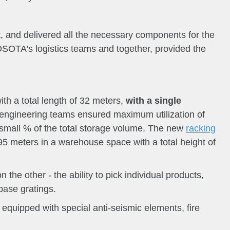
, and delivered all the necessary components for the
OSOTA's logistics teams and together, provided the
with a total length of 32 meters,
with a single
ngineering teams ensured maximum utilization of
 small % of the total storage volume. The new
racking
.95 meters in a warehouse space with a total height of
he other - the ability to pick individual products,
base gratings.
quipped with special anti-seismic elements, fire