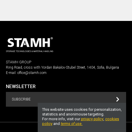
STAMH GROUP
Ring Road, cross with Yordan Bakalov-Stubel Street, 1404, Sofia, Bulgaria
E-mail:
office@stamh.com
NEWSLETTER
SUBSCRIBE
This website uses cookies for personalization,
statistics and anonimouse targeting.
For more info, visit our
privacy policy
,
cookies
policy
and
terms of use.