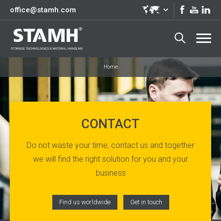
office@stamh.com
Home
CONTACT
Do not waste your time, contact us and together
we will find the right solution for you and your
business
Find us worldwide
Get in touch