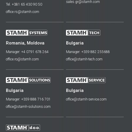
sales.gr@stamh.com
Tel. +381 65 430 90 50
office.rs@stamh.com
Romania, Moldova
Bulgaria
Manager: +4 0791 678 264
Manager: +359 882 255688
office.ro@stamh.com
office@stamh-tech.com
Bulgaria
Bulgaria
Manager: +359 888 716 701
office@stamh-service.com
office@stamh-solutions.com