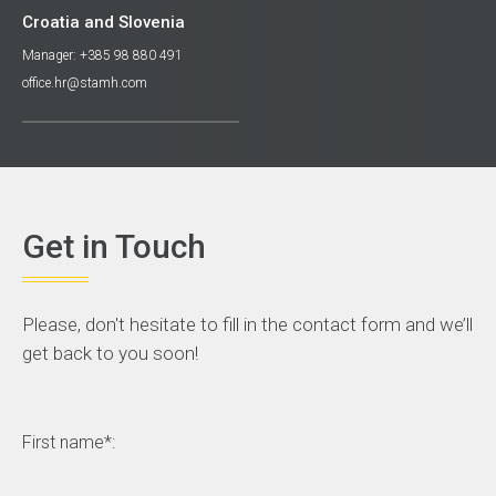
Croatia and Slovenia
Manager: +385 98 880 491
office.hr@stamh.com
Get in Touch
Please, don't hesitate to fill in the contact form and we’ll
get back to you soon!
First name*: