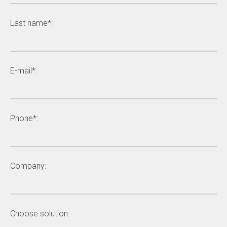
Last name*:
E-mail*:
Phone*:
Company:
Choose solution: