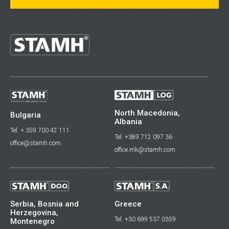
North Macedonia,
Bulgaria
Albania
Tel. + 359 700 42 111
Tel. +389 712 097 36
office@stamh.com
office.mk@stamh.com
Serbia, Bosnia and
Greece
Herzegovina,
Tel. +30 699 537 0359
Montenegro