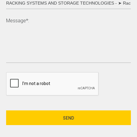
Message*: